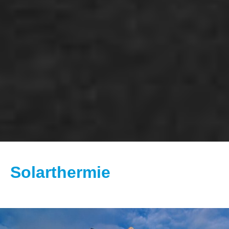
Solarthermie