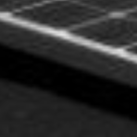
FREILAND OST-
WEST ANLAGE
LOREM IPSUM D.O.O.