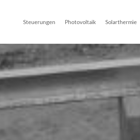
Steuerungen
Photovoltaik
Solarthermie