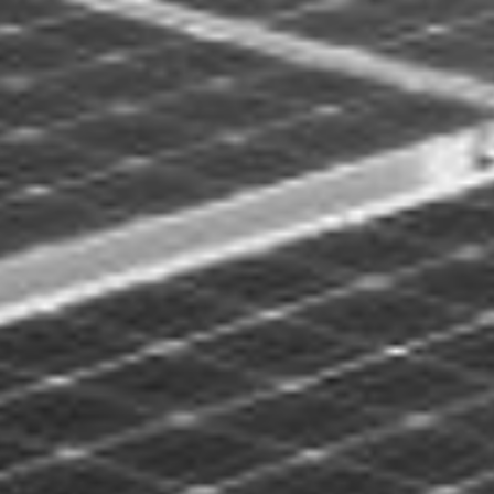
ST ANLAGE