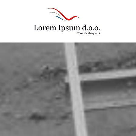
Your local experts