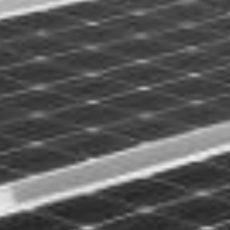
FREILAND OST-WE
LOREM IPSUM D.O.O.