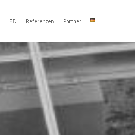
LED
Referenzen
Partner