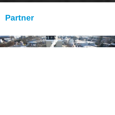
Partner